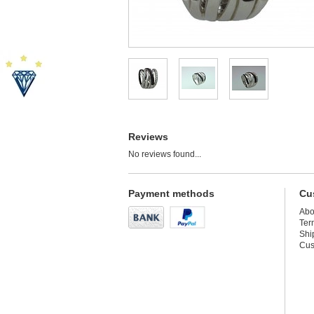
Reviews
No reviews found...
Payment methods
Cu
Abo
Ter
Shi
Cus