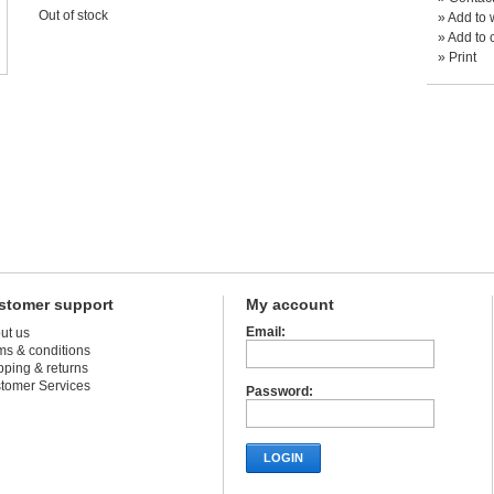
Out of stock
»
Add to w
»
Add to 
»
Print
stomer support
My account
Email:
ut us
ms & conditions
pping & returns
tomer Services
Password:
LOGIN