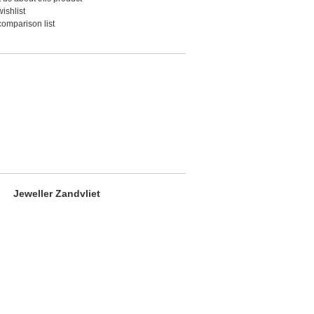
ishlist
comparison list
Jeweller Zandvliet