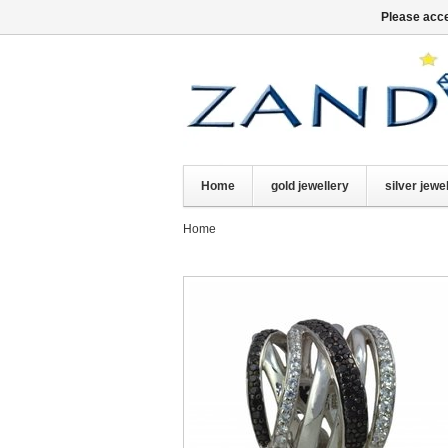
Please acce
Home
gold jewellery
silver jewe
Home