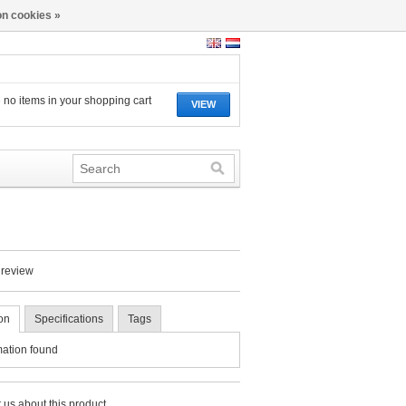
n cookies »
 no items in your shopping cart
VIEW
 review
on
Specifications
Tags
mation found
 us about this product