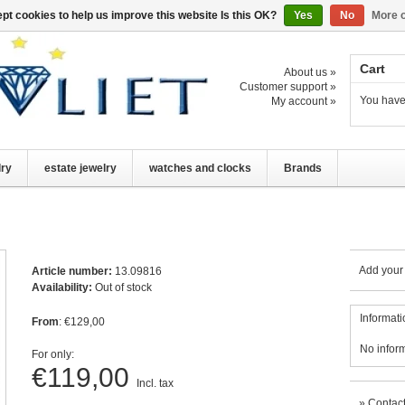
pt cookies to help us improve this website Is this OK?
Yes
No
More o
Cart
About us »
Customer support »
You have
My account »
lry
estate jewelry
watches and clocks
Brands
Add your
Article number:
13.09816
Availability:
Out of stock
Informati
From
: €129,00
No infor
For only:
€119,00
Incl. tax
»
Contact