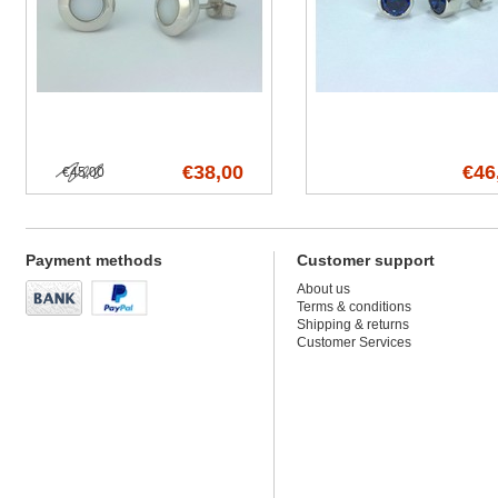
€38,00
€46
€45,00
Payment methods
Customer support
About us
Terms & conditions
Shipping & returns
Customer Services