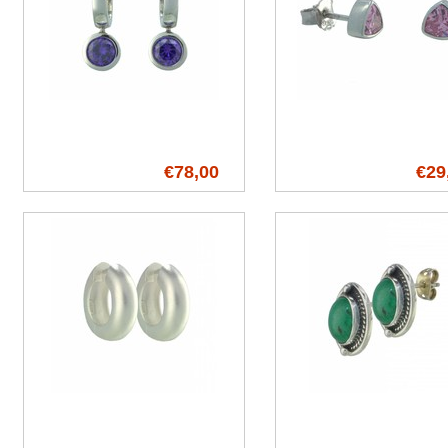
€78,00
€29