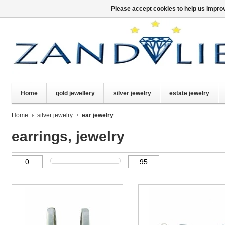
Please accept cookies to help us improv
Home
gold jewellery
silver jewelry
estate jewelry
Home
silver jewelry
ear jewelry
earrings, jewelry