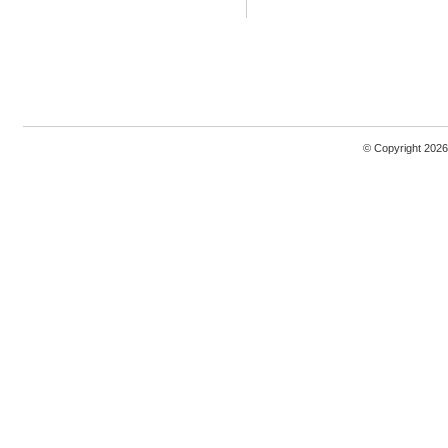
© Copyright 2026