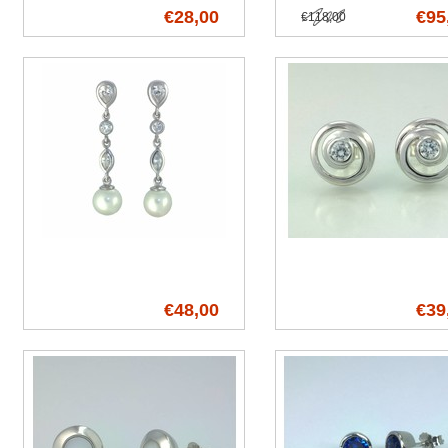
€28,00
€95
€118,00
€48,00
€39