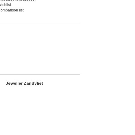
ishlist
comparison list
Jeweller Zandvliet