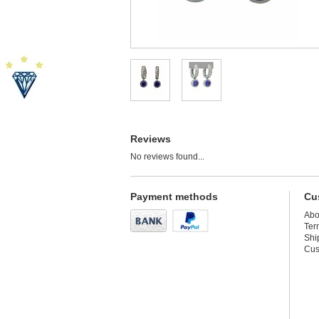
Reviews
No reviews found...
Payment methods
Cu
Abo
Ter
Shi
Cus