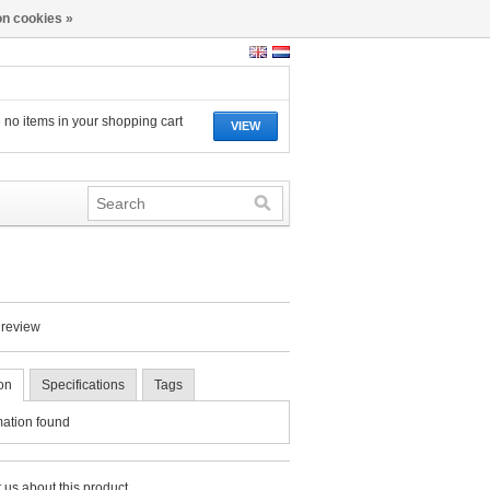
n cookies »
 no items in your shopping cart
VIEW
 review
on
Specifications
Tags
mation found
 us about this product