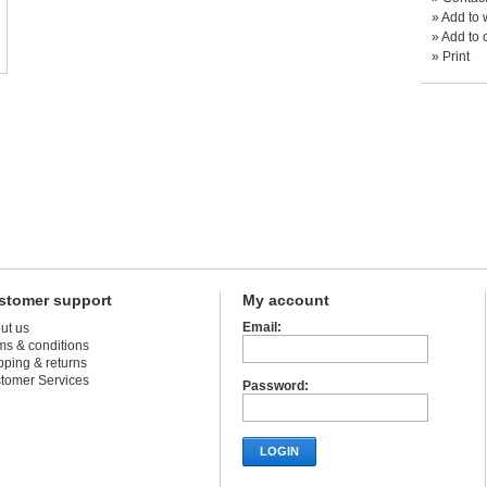
»
Add to w
»
Add to 
»
Print
stomer support
My account
Email:
ut us
ms & conditions
pping & returns
tomer Services
Password:
LOGIN