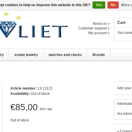
pt cookies to help us improve this website Is this OK?
Yes
No
More o
Cart
About us »
Customer support »
You have
My account »
lry
estate jewelry
watches and clocks
Brands
Add your
Article number:
13.13122
Availability:
Out of stock
Informati
€85,00
Incl. tax
No infor
Out of stock
»
Contact