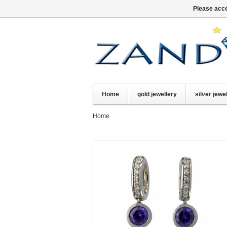
Please acce
Home
gold jewellery
silver jewe
Home