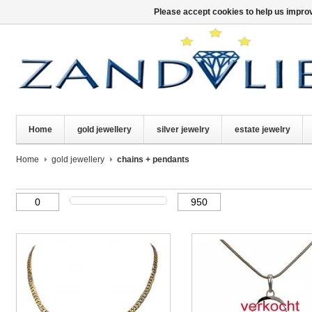
Please accept cookies to help us improv
Home
gold jewellery
silver jewelry
estate jewelry
Home
gold jewellery
chains + pendants