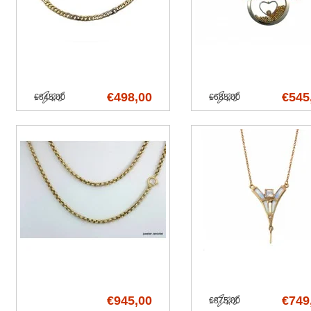
€498,00
€545
€845,00
€685,00
€945,00
€749
€875,00