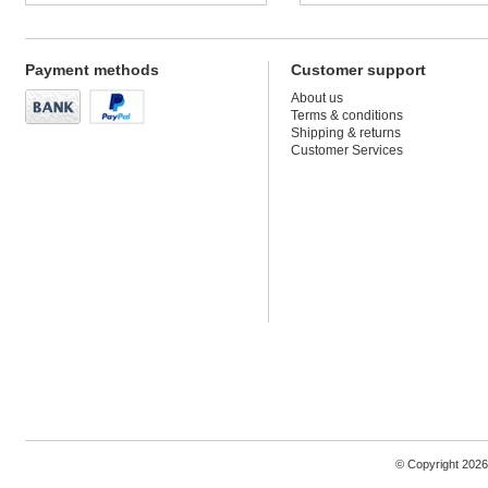
Payment methods
Customer support
About us
Terms & conditions
Shipping & returns
Customer Services
© Copyright 2026