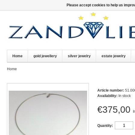
Please accept cookies to help us improv
Home
gold jewellery
silver jewelry
estate jewelry
Home
Article number:
51.00
Availability:
In stock
€375,00
I
Quantity: