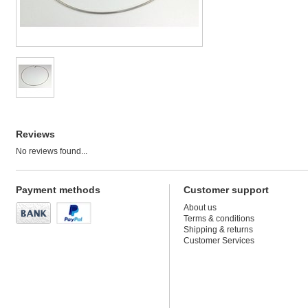
Reviews
No reviews found...
Payment methods
Customer support
About us
Terms & conditions
Shipping & returns
Customer Services