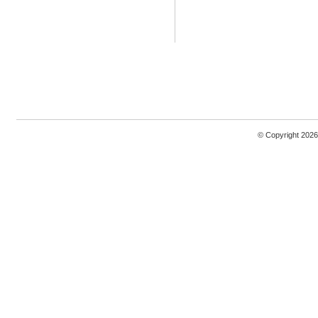
© Copyright 2026