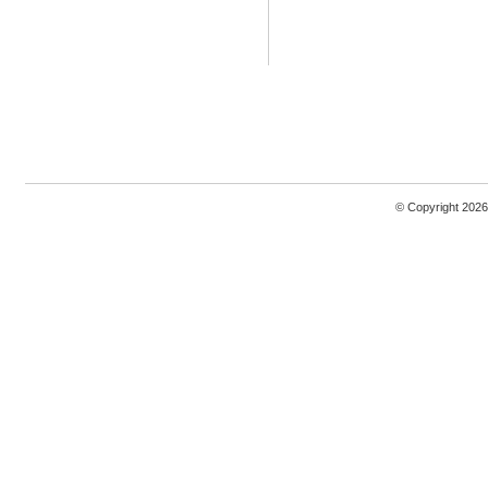
© Copyright 2026