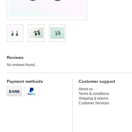
Reviews
No reviews found...
Payment methods
Customer support
About us
Terms & conditions
Shipping & returns
Customer Services