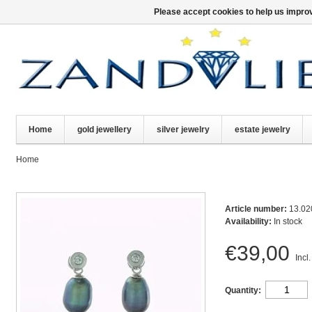
Please accept cookies to help us improv
Home
gold jewellery
silver jewelry
estate jewelry
Home
Article number:
13.02
Availability:
In stock
€39,00
Incl.
Quantity: