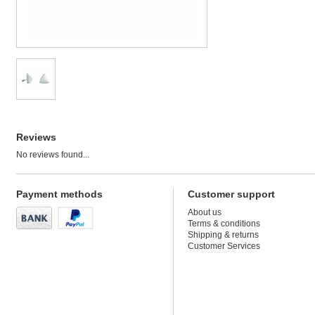
Reviews
No reviews found...
Payment methods
Customer support
About us
Terms & conditions
Shipping & returns
Customer Services