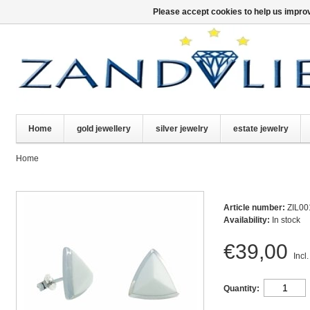
Please accept cookies to help us improv
Home
gold jewellery
silver jewelry
estate jewelry
Home
Article number:
ZIL00
Availability:
In stock
€39,00
Incl.
Quantity: