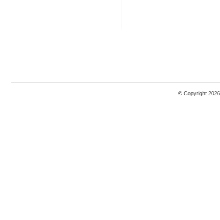
© Copyright 2026