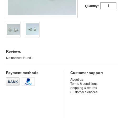
Quantity:
Reviews
No reviews found...
Payment methods
Customer support
About us
Terms & conditions
Shipping & returns
Customer Services