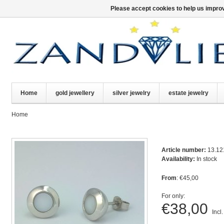
Please accept cookies to help us improv
Home
gold jewellery
silver jewelry
estate jewelry
Home
Article number:
13.12
Availability:
In stock
From
: €45,00
For only:
€38,00
Incl.