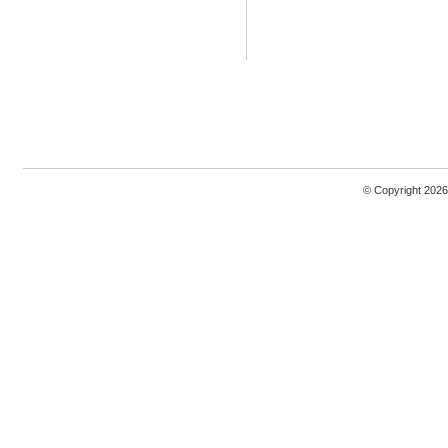
© Copyright 2026