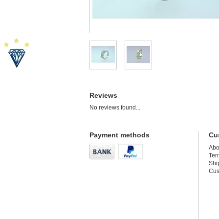
Reviews
No reviews found...
Payment methods
Cu
Abo
Ter
Shi
Cus