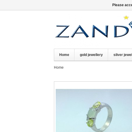
Please acce
Home
gold jewellery
silver jewe
Home