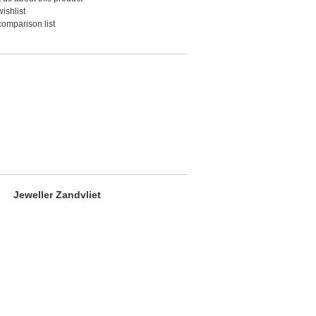
ishlist
comparison list
Jeweller Zandvliet