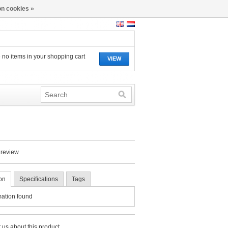
n cookies »
 no items in your shopping cart
VIEW
 review
on
Specifications
Tags
mation found
 us about this product