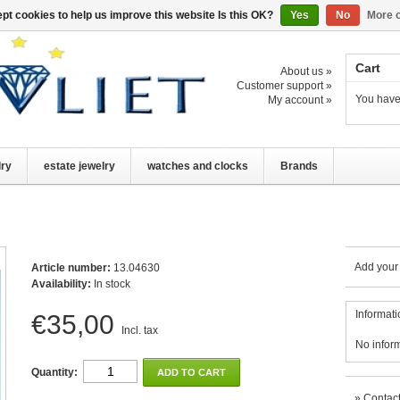
pt cookies to help us improve this website Is this OK?
Yes
No
More o
Cart
About us »
Customer support »
You have
My account »
lry
estate jewelry
watches and clocks
Brands
Add your
Article number:
13.04630
Availability:
In stock
Informati
€35,00
Incl. tax
No infor
Quantity:
ADD TO CART
»
Contact