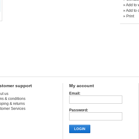
»
Add to w
»
Add to 
»
Print
stomer support
My account
Email:
ut us
ms & conditions
pping & returns
tomer Services
Password:
LOGIN