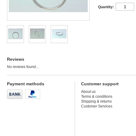
Quantity:
Reviews
No reviews found...
Payment methods
Customer support
About us
Terms & conditions
Shipping & returns
Customer Services