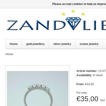
Please accept cookies to help us improv
Home
gold jewellery
silver jewelry
estate jewelry
Home
Article number:
13.07
Availability:
In stock
From
: €44,00
For only:
€35,00
Incl.