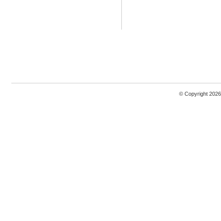
© Copyright 2026