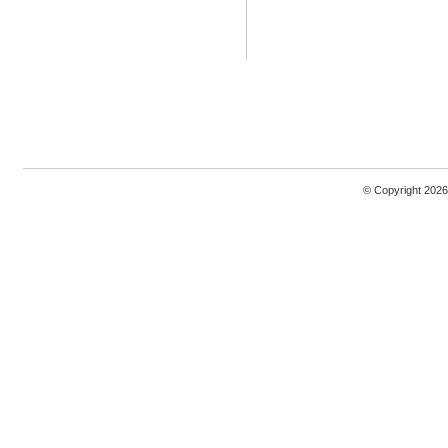
© Copyright 2026