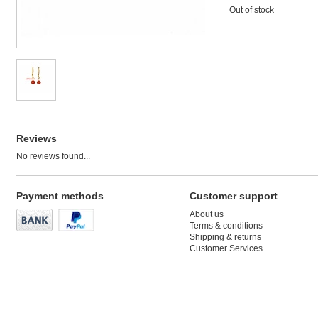
Out of stock
Reviews
No reviews found...
Payment methods
Customer support
About us
Terms & conditions
Shipping & returns
Customer Services