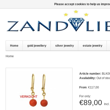
Please accept cookies to help us improv
Home
gold jewellery
silver jewelry
estate jewelry
Home
Article number:
BLK0
Availability:
Out of sto
From
: €117,00
For only:
€89,00
Incl.