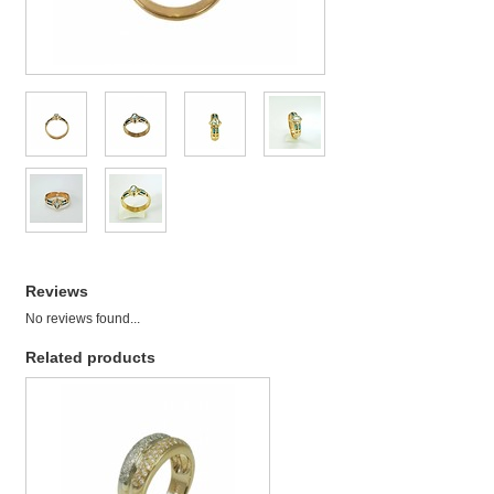
Reviews
No reviews found...
Related products