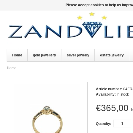
Please accept cookies to help us improv
Home
gold jewellery
silver jewelry
estate jewelry
Home
Article number:
04ER
Availability:
In stock
€365,00
I
Quantity: