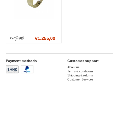
€1.255,00
€2.150,00
Payment methods
Customer support
About us
Terms & conditions
Shipping & returns
Customer Services