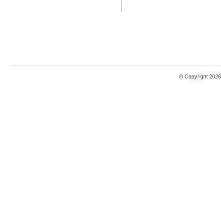
© Copyright 2026