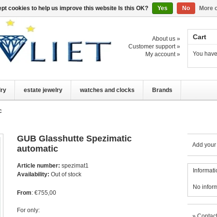
pt cookies to help us improve this website Is this OK?
Yes
No
More o
Cart
About us »
Customer support »
You have
My account »
lry
estate jewelry
watches and clocks
Brands
c
GUB Glasshutte Spezimatic
Add your
automatic
Article number:
spezimat1
Informati
Availability:
Out of stock
No infor
From
: €755,00
For only:
»
Contact