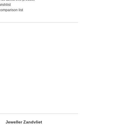
ishlist
comparison list
Jeweller Zandvliet