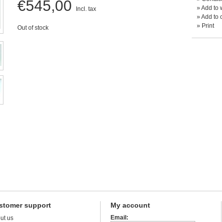
€545,00
»
Add to w
Incl. tax
»
Add to 
»
Print
Out of stock
stomer support
My account
Email:
ut us