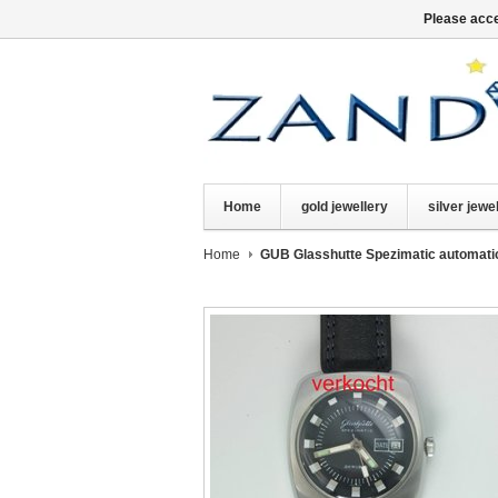
Please acce
Home
gold jewellery
silver jewe
Home
GUB Glasshutte Spezimatic automati