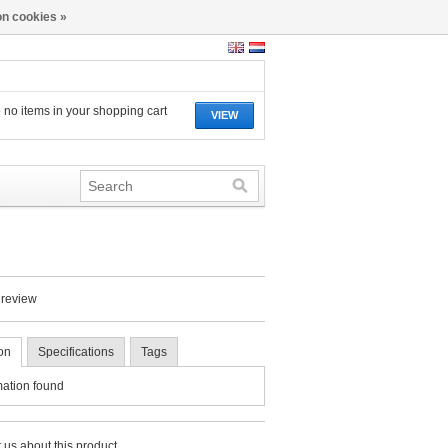
n cookies »
 no items in your shopping cart
VIEW
 review
on
Specifications
Tags
mation found
 us about this product