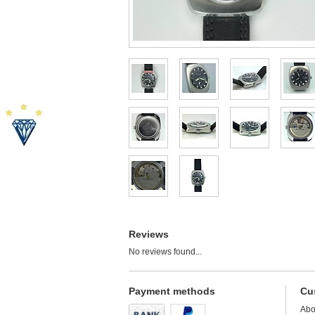
Reviews
No reviews found...
Payment methods
Cu
Abo