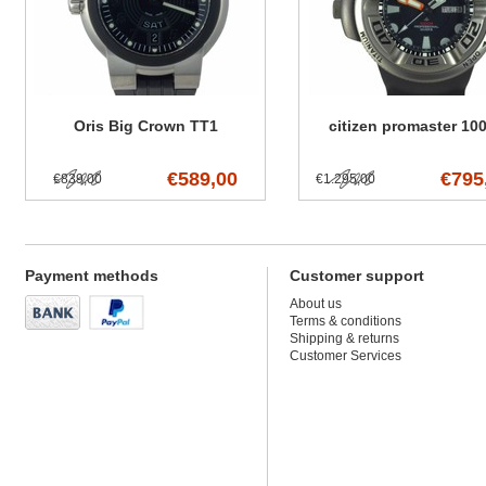
Oris Big Crown TT1
citizen promaster 10
€589,00
€795
€839,00
€1.295,00
Payment methods
Customer support
About us
Terms & conditions
Shipping & returns
Customer Services