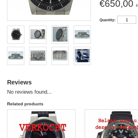
€650,00
I
Quantity:
Reviews
No reviews found...
Related products