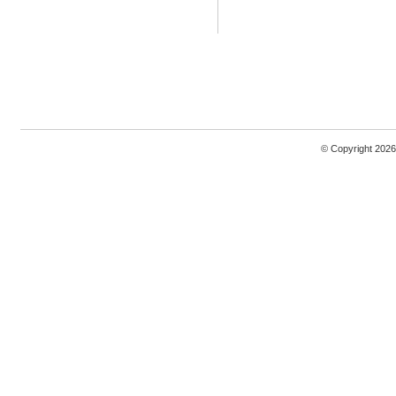
© Copyright 2026