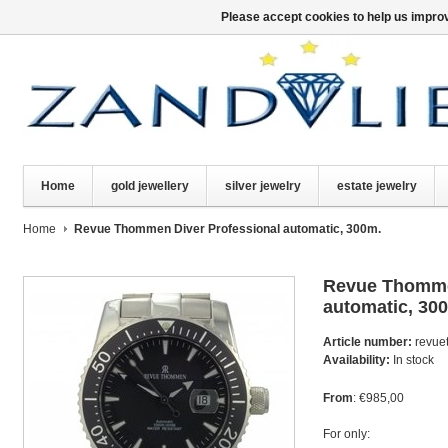
Please accept cookies to help us improv
Home
gold jewellery
silver jewelry
estate jewelry
Home
Revue Thommen Diver Professional automatic, 300m.
Revue Thomme
automatic, 30
Article number:
revue
Availability:
In stock
From
: €985,00
For only: