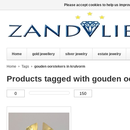
Please accept cookies to help us improv
Home
gold jewellery
silver jewelry
estate jewelry
Home
Tags
gouden oorstekers in krulvorm
Products tagged with gouden o