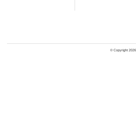
© Copyright 2026