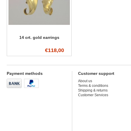
14 crt. gold earrings
€118,00
Payment methods
Customer support
About us
Terms & conditions
Shipping & returns
Customer Services