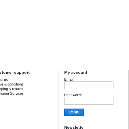
stomer support
My account
Email:
ut us
ms & conditions
pping & returns
tomer Services
Password:
LOGIN
Newsletter