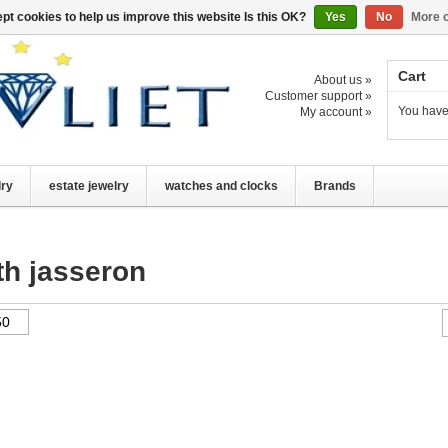
pt cookies to help us improve this website Is this OK?
Yes
No
More o
Cart
About us »
Customer support »
You have
My account »
lry
estate jewelry
watches and clocks
Brands
th jasseron