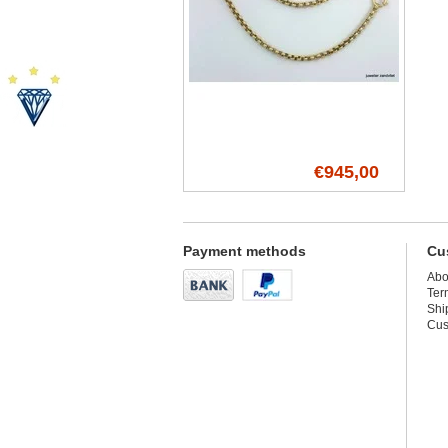
€945,00
Payment methods
Cu
Abo
Ter
Shi
Cus