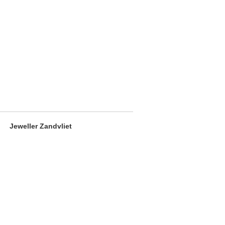
Jeweller Zandvliet