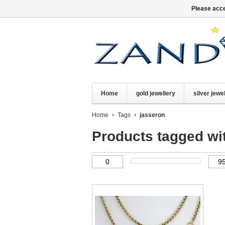
Please acce
Home
gold jewellery
silver jewe
Home
Tags
jasseron
Products tagged wi