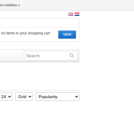
n cookies »
 no items in your shopping cart
VIEW