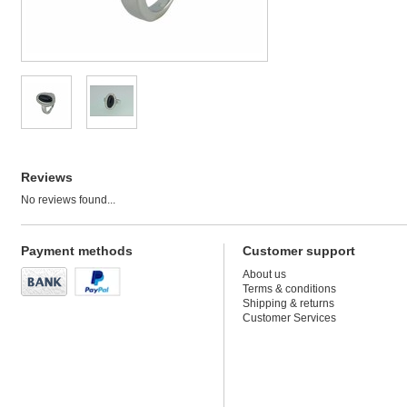
Reviews
No reviews found...
Payment methods
Customer support
About us
Terms & conditions
Shipping & returns
Customer Services