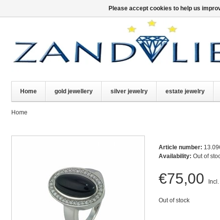
Please accept cookies to help us improv
Home
gold jewellery
silver jewelry
estate jewelry
Home
Article number:
13.09
Availability:
Out of sto
€75,00
Incl.
Out of stock