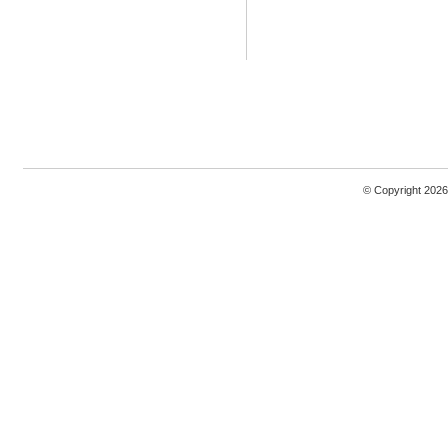
© Copyright 2026