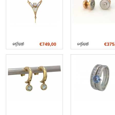
€749,00
€375
€875,00
€458,00