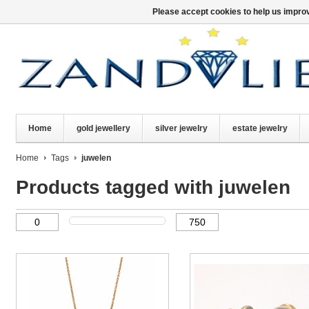
Please accept cookies to help us improv
Home
gold jewellery
silver jewelry
estate jewelry
Home
Tags
juwelen
Products tagged with juwelen