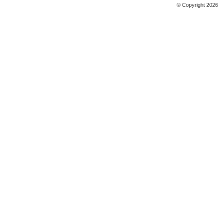
© Copyright 2026