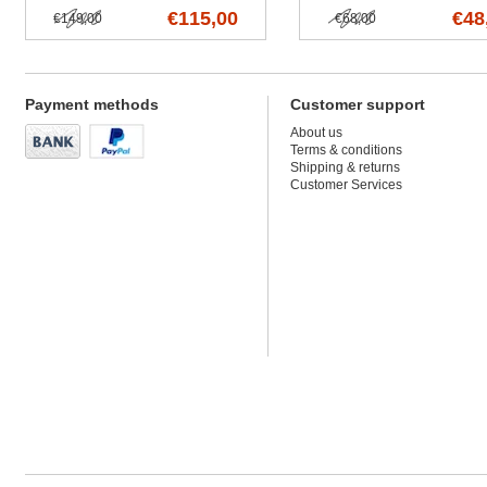
€115,00
€48
€149,00
€68,00
Payment methods
Customer support
About us
Terms & conditions
Shipping & returns
Customer Services