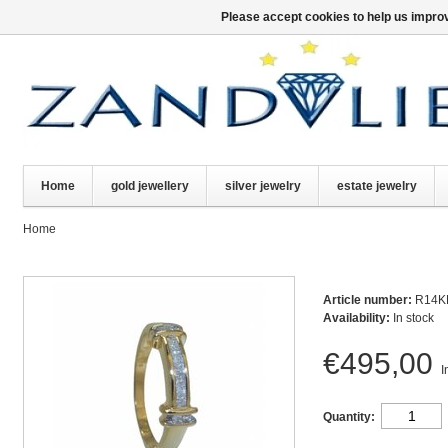
Please accept cookies to help us improv
Home
gold jewellery
silver jewelry
estate jewelry
Home
Article number:
R14K
Availability:
In stock
€495,00
I
Quantity: