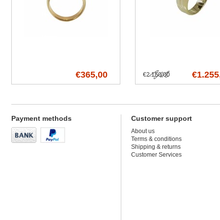
€365,00
€1.255
€2.150,00
Payment methods
Customer support
About us
Terms & conditions
Shipping & returns
Customer Services