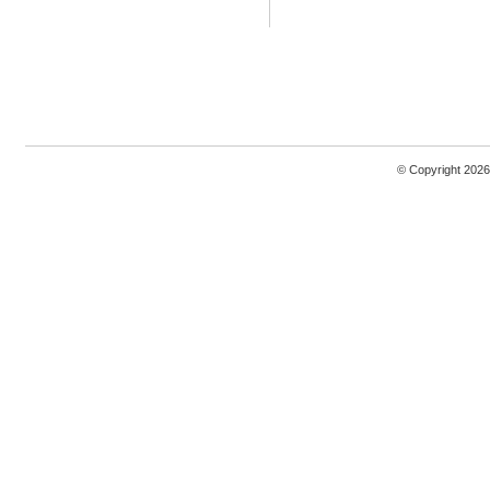
© Copyright 2026