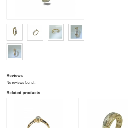
Reviews
No reviews found...
Related products