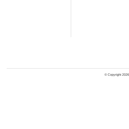
© Copyright 2026