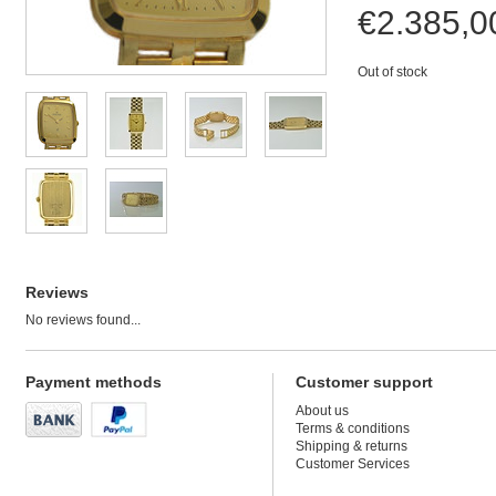
€2.385,
Out of stock
Reviews
No reviews found...
Payment methods
Customer support
About us
Terms & conditions
Shipping & returns
Customer Services