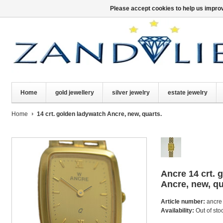
Please accept cookies to help us improv
Home
gold jewellery
silver jewelry
estate jewelry
Home
14 crt. golden ladywatch Ancre, new, quarts.
Ancre
14 crt.
Ancre, new, qu
Article number:
ancre
Availability:
Out of sto