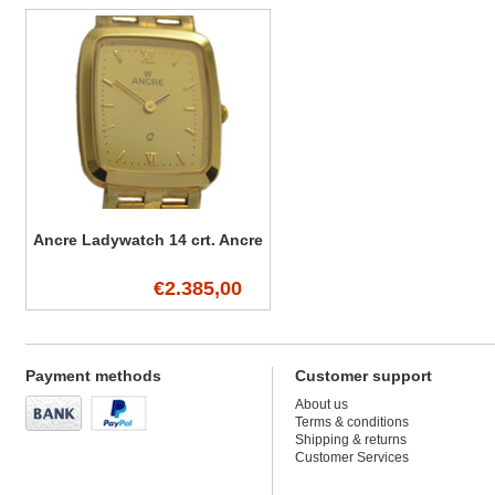
Ancre Ladywatch 14 crt. Ancre
€2.385,00
Payment methods
Customer support
About us
Terms & conditions
Shipping & returns
Customer Services