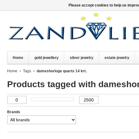
Please accept cookies to help us improv
Home
gold jewellery
silver jewelry
estate jewelry
Home
Tags
dameshorloge quarts 14 krt.
Products tagged with dameshorl
Brands