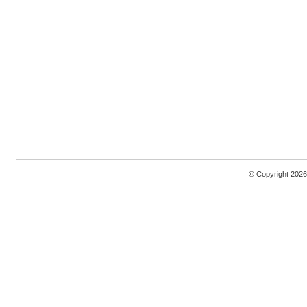
© Copyright 2026